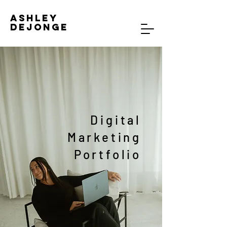
Ashley
DeJonge
Digital
Marketing
Portfolio